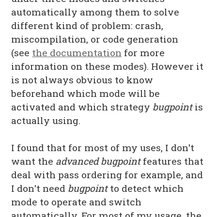
automatically among them to solve
different kind of problem: crash,
miscompilation, or code generation
(see
the documentation
for more
information on these modes). However it
is not always obvious to know
beforehand which mode will be
activated and which strategy
bugpoint
is
actually using.
I found that for most of my uses, I don't
want the
advanced
bugpoint
features that
deal with pass ordering for example, and
I don't need
bugpoint
to detect which
mode to operate and switch
automatically. For most of my usage, the