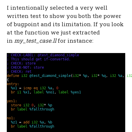
I intentionally selected a very well
written test to show you both the power
of bugpoint and its limitation. If you look
at the function we just extracted
in
my_test_case.ll
for instance:
; CHECK-LABEL: @test_diamond_simple
; This should get if-converted.
; CHECK: store
; CHECK-NOT: store
; CHECK: ret
define
i32
@test_diamond_simple
(
i32
*
%p
,
i32
*
%q
,
i32
%a
,
i3
{
entry:
%x1
=
icmp
eq
i32
%a
,
0
br
i1
%x1
,
label
%no1
,
label
%yes1
yes1:
store
i32
0
,
i32
*
%p
br
label
%fallthrough
no1:
%z1
=
add
i32
%a
,
%b
br
label
%fallthrough