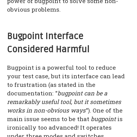
power of bugpoint to solve some non-
obvious problems.
Bugpoint Interface
Considered Harmful
Bugpoint is a powerful tool to reduce
your test case, but its interface can lead
to frustration (as stated in the
documentation: "
bugpoint can be a
remarkably useful tool, but it sometimes
works in non-obvious ways
"). One of the
main issue seems to be that
bugpoint
is
ironically too advanced! It operates
under three modes and switches