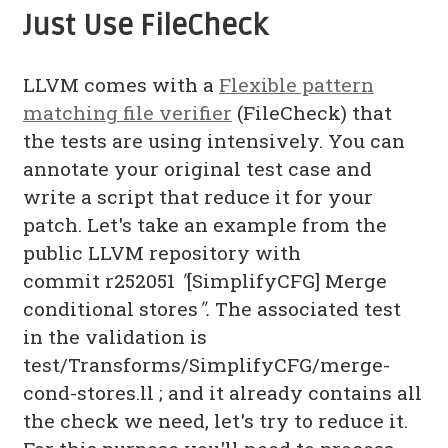
Just Use FileCheck
LLVM comes with a
Flexible pattern
matching file verifier
(FileCheck) that
the tests are using intensively. You can
annotate your original test case and
write a script that reduce it for your
patch. Let's take an example from the
public LLVM repository with
commit r252051
"
[SimplifyCFG] Merge
conditional stores
".
The associated test
in the validation is
test/Transforms/SimplifyCFG/merge-
cond-stores.ll ; and it already contains all
the check we need, let's try to reduce it.