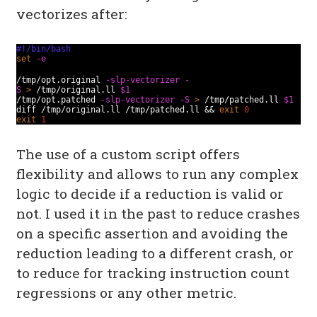
vectorizes after:
#!/bin/bash
set
-e
/tmp/opt.original
-slp-vectorizer
-
S
>
/tmp/original.ll
$1
/tmp/opt.patched
-slp-vectorizer
-S
>
/tmp/patched.ll
$1
diff /tmp/original.ll /tmp/patched.ll &&
exit
0
exit
1
The use of a custom script offers
flexibility and allows to run any complex
logic to decide if a reduction is valid or
not. I used it in the past to reduce crashes
on a specific assertion and avoiding the
reduction leading to a different crash, or
to reduce for tracking instruction count
regressions or any other metric.