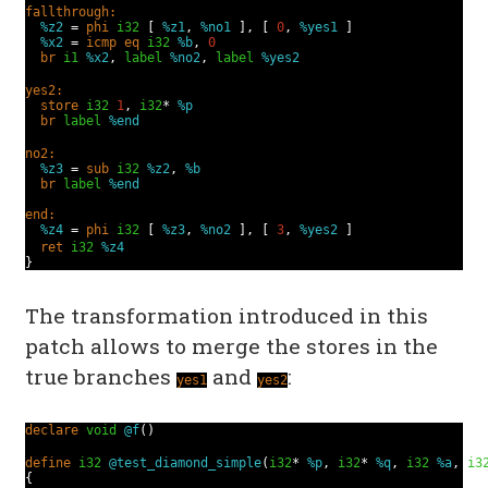
fallthrough:
%z2
=
phi
i32
[
%z1
,
%no1
], [
0
,
%yes1
]
%x2
=
icmp
eq
i32
%b
,
0
br
i1
%x2
,
label
%no2
,
label
%yes2
yes2:
store
i32
1
,
i32
*
%p
br
label
%end
no2:
%z3
=
sub
i32
%z2
,
%b
br
label
%end
end:
%z4
=
phi
i32
[
%z3
,
%no2
], [
3
,
%yes2
]
ret
i32
%z4
}
The transformation introduced in this
patch allows to merge the stores in the
true branches
and
:
yes1
yes2
declare
void
@f
()
define
i32
@test_diamond_simple
(
i32
*
%p
,
i32
*
%q
,
i32
%a
,
i3
{