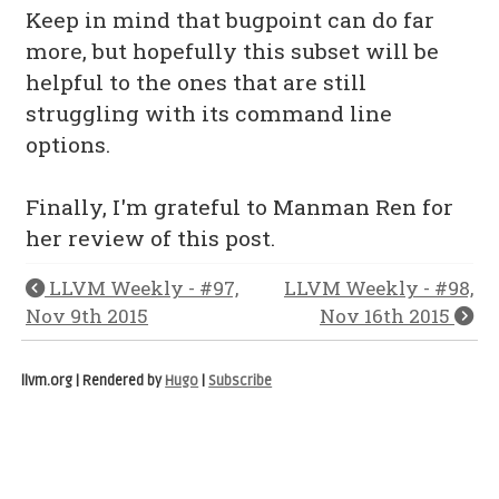
Keep in mind that bugpoint can do far
more, but hopefully this subset will be
helpful to the ones that are still
struggling with its command line
options.
Finally, I'm grateful to Manman Ren for
her review of this post.
LLVM Weekly - #97,
LLVM Weekly - #98,
Nov 9th 2015
Nov 16th 2015
llvm.org | Rendered by
Hugo
|
Subscribe