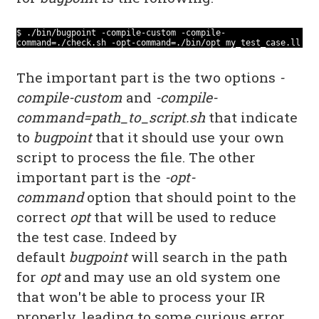
$ ./bin/bugpoint -compile-custom -compile-
command=./check.sh -opt-command=./bin/opt my_test_case.ll
The important part is the two options
-
compile-custom
and
-compile-
command=path_to_script.sh
that indicate
to
bugpoint
that it should use your own
script to process the file. The other
important part is the
-opt-
command
option that should point to the
correct
opt
that will be used to reduce
the test case. Indeed by
default
bugpoint
will search in the path
for
opt
and may use an old system one
that won't be able to process your IR
properly, leading to some curious error