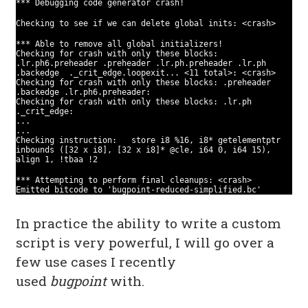
*** Debugging code generator crash!
Checking to see if we can delete global inits: <crash>
*** Able to remove all global initializers!
Checking for crash with only these blocks:
.lr.ph6.preheader .preheader .lr.ph.preheader .lr.ph
.backedge ._crit_edge.loopexit... <11 total>: <crash>
Checking for crash with only these blocks: .preheader
.backedge .lr.ph6.preheader:
Checking for crash with only these blocks: .lr.ph
._crit_edge:
...
...
Checking instruction: store i8 %16, i8* getelementptr
inbounds ([32 x i8], [32 x i8]* @cle, i64 0, i64 15),
align 1, !tbaa !2
*** Attempting to perform final cleanups: <crash>
Emitted bitcode to 'bugpoint-reduced-simplified.bc'
In practice the ability to write a custom
script is very powerful, I will go over a
few use cases I recently
used
bugpoint
with.