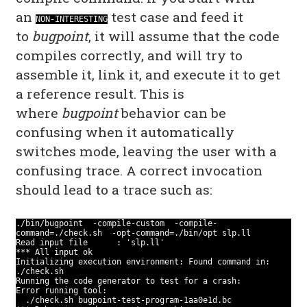
an
test case and feed it
NON-INTERESTING
to
bugpoint
, it will assume that the code
compiles correctly, and will try to
assemble it, link it, and execute it to get
a reference result. This is
where
bugpoint
behavior can be
confusing when it automatically
switches mode, leaving the user with a
confusing trace. A correct invocation
should lead to a trace such as:
./bin/bugpoint -compile-custom -compile-
command=./check.sh -opt-command=./bin/opt slp.ll
Read input file : 'slp.ll'
*** All input ok
Initializing execution environment: Found command in:
./check.sh
Running the code generator to test for a crash:
Error running tool:
./check.sh bugpoint-test-program-1aa0e1d.bc