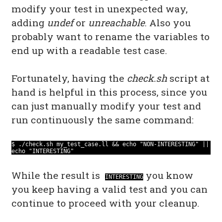
modify your test in unexpected way,
adding
undef
or
unreachable
. Also you
probably want to rename the variables to
end up with a readable test case.
Fortunately, having the
check.sh
script at
hand is helpful in this process, since you
can just manually modify your test and
run continuously the same command:
$ ./check.sh my_test_case.ll && echo "NON-INTERESTING" ||
echo "INTERESTING"
While the result is
you know
INTERESTING
you keep having a valid test and you can
continue to proceed with your cleanup.