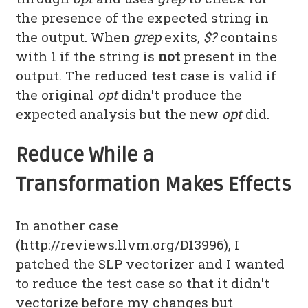
the presence of the expected string in
the output. When
grep
exits,
$?
contains
with 1 if the string is
not
present in the
output. The reduced test case is valid if
the original
opt
didn't produce the
expected analysis but the new
opt
did.
Reduce While a
Transformation Makes Effects
In another case
(http://reviews.llvm.org/D13996), I
patched the SLP vectorizer and I wanted
to reduce the test case so that it didn't
vectorize before my changes but