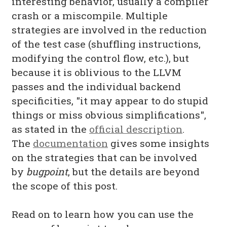
interesting behavior, usually a compiler
crash or a miscompile. Multiple
strategies are involved in the reduction
of the test case (shuffling instructions,
modifying the control flow, etc.), but
because it is oblivious to the LLVM
passes and the individual backend
specificities, "it may appear to do stupid
things or miss obvious simplifications",
as stated in the
official description
.
The
documentation
gives some insights
on the strategies that can be involved
by
bugpoint
, but the details are beyond
the scope of this post.
Read on to learn how you can use the