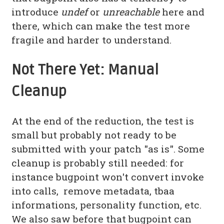
introduce
undef
or
unreachable
here and
there, which can make the test more
fragile and harder to understand.
Not There Yet: Manual
Cleanup
At the end of the reduction, the test is
small but probably not ready to be
submitted with your patch "as is". Some
cleanup is probably still needed: for
instance bugpoint won't convert invoke
into calls, remove metadata, tbaa
informations, personality function, etc.
We also saw before that bugpoint can