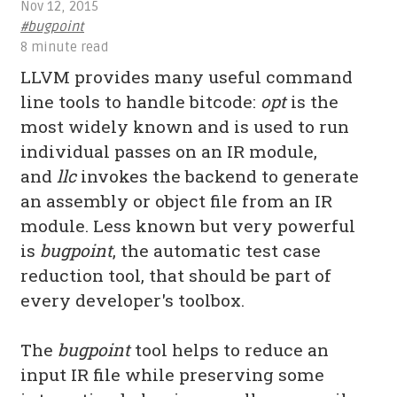
Nov 12, 2015
#bugpoint
8 minute read
LLVM provides many useful command
line tools to handle bitcode:
opt
is the
most widely known and is used to run
individual passes on an IR module,
and
llc
invokes the backend to generate
an assembly or object file from an IR
module. Less known but very powerful
is
bugpoint
, the automatic test case
reduction tool, that should be part of
every developer's toolbox.
The
bugpoint
tool helps to reduce an
input IR file while preserving some