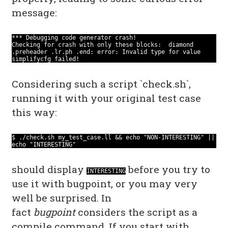
message:
*** Debugging code generator crash!
Checking for crash with only these blocks: diamond
.preheader .lr.ph .end: error: Invalid type for value
simplifycfg failed!
Considering such a script `check.sh`,
running it with your original test case
this way:
$ ./check.sh my_test_case.ll && echo "NON-INTERESTING" ||
echo "INTERESTING"
should display
before you try to
INTERESTING
use it with bugpoint, or you may very
well be surprised. In
fact
bugpoint
considers the script as a
compile command. If you start with