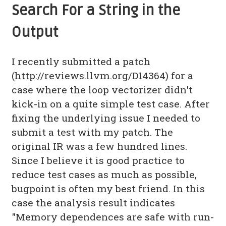
Search For a String in the
Output
I recently submitted a patch
(http://reviews.llvm.org/D14364) for a
case where the loop vectorizer didn't
kick-in on a quite simple test case. After
fixing the underlying issue I needed to
submit a test with my patch. The
original IR was a few hundred lines.
Since I believe it is good practice to
reduce test cases as much as possible,
bugpoint is often my best friend. In this
case the analysis result indicates
"Memory dependences are safe with run-