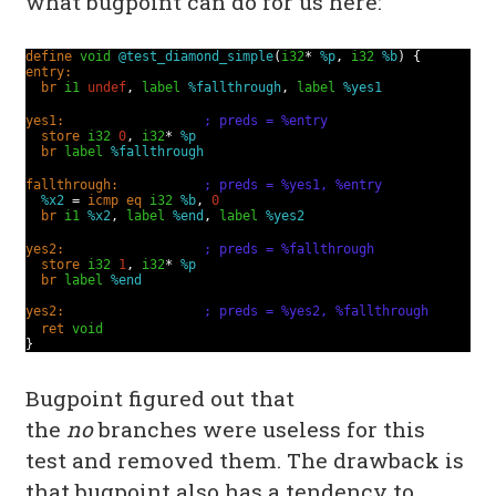
what bugpoint can do for us here:
define
void
@test_diamond_simple
(
i32
*
%p
,
i32
%b
) {
entry:
br
i1
undef
,
label
%fallthrough
,
label
%yes1
yes1:
; preds = %entry
store
i32
0
,
i32
*
%p
br
label
%fallthrough
fallthrough:
; preds = %yes1, %entry
%x2
=
icmp
eq
i32
%b
,
0
br
i1
%x2
,
label
%end
,
label
%yes2
yes2:
; preds = %fallthrough
store
i32
1
,
i32
*
%p
br
label
%end
yes2:
; preds = %yes2, %fallthrough
ret
void
}
Bugpoint figured out that
the
no
branches were useless for this
test and removed them. The drawback is
that bugpoint also has a tendency to