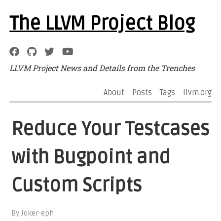
The LLVM Project Blog
LLVM Project News and Details from the Trenches
About
Posts
Tags
llvm.org
Reduce Your Testcases
with Bugpoint and
Custom Scripts
By Joker-eph