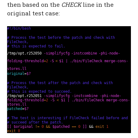
then based on the
CHECK
line in the
original test case:
#!/bin/bash
# Process the test before the patch and check with
FileCheck,
# this is expected to fail.
/tmp/opt.r252050
-simplifycfg
-instcombine
-phi-node-
folding-threshold
=
2
-S
<
$1 | ./bin/FileCheck merge-cons-
stores.ll
original
=
$?
# Process the test after the patch and check with
FileCheck,
# this is expected to succeed.
/tmp/opt.r252051
-simplifycfg
-instcombine
-phi-node-
folding-threshold
=
2
-S
<
$1 |
./bin/FileCheck merge-cons-
stores.ll
patched
=
$?
# The test is interesting if FileCheck failed before and
# succeed after the patch.
[[
$original
!=
0
&&
$patched
==
0
]]
&&
exit
1
exit
0