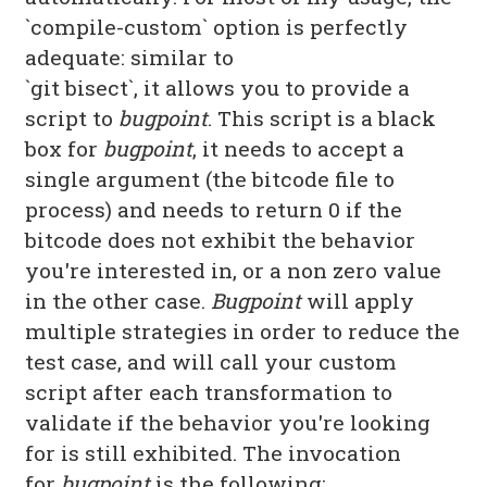
`compile-custom` option is perfectly
adequate: similar to
`git bisect`, it allows you to provide a
script to
bugpoint
. This script is a black
box for
bugpoint
, it needs to accept a
single argument (the bitcode file to
process) and needs to return 0 if the
bitcode does not exhibit the behavior
you're interested in, or a non zero value
in the other case.
Bugpoint
will apply
multiple strategies in order to reduce the
test case, and will call your custom
script after each transformation to
validate if the behavior you're looking
for is still exhibited. The invocation
for
bugpoint
is the following: