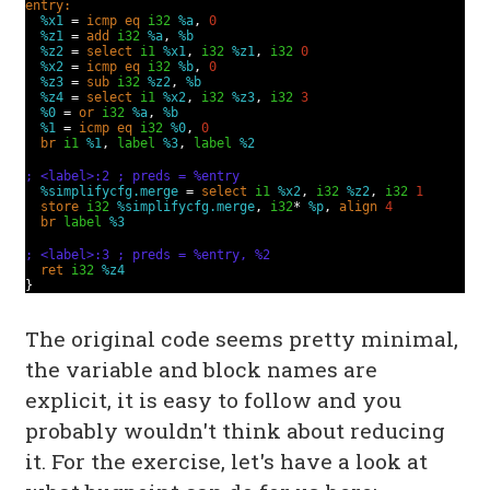
entry:
%x1
=
icmp
eq
i32
%a
,
0
%z1
=
add
i32
%a
,
%b
%z2
=
select
i1
%x1
,
i32
%z1
,
i32
0
%x2
=
icmp
eq
i32
%b
,
0
%z3
=
sub
i32
%z2
,
%b
%z4
=
select
i1
%x2
,
i32
%z3
,
i32
3
%0
=
or
i32
%a
,
%b
%1
=
icmp
eq
i32
%0
,
0
br
i1
%1
,
label
%3
,
label
%2
; <label>:2 ; preds = %entry
%simplifycfg.merge
=
select
i1
%x2
,
i32
%z2
,
i32
1
store
i32
%simplifycfg.merge
,
i32
*
%p
,
align
4
br
label
%3
; <label>:3 ; preds = %entry, %2
ret
i32
%z4
}
The original code seems pretty minimal,
the variable and block names are
explicit, it is easy to follow and you
probably wouldn't think about reducing
it. For the exercise, let's have a look at