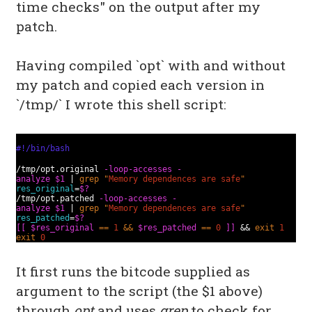
time checks" on the output after my
patch.
Having compiled `opt` with and without
my patch and copied each version in
`/tmp/` I wrote this shell script:
#!/bin/bash
/tmp/opt.original
-loop-accesses
-
analyze
$1
|
grep
"
Memory dependences are safe
"
res_original
=
$?
/tmp/opt.patched
-loop-accesses
-
analyze
$1
|
grep
"
Memory dependences are safe
"
res_patched
=
$?
[[
$res_original
==
1
&&
$res_patched
==
0
]]
&&
exit
1
exit
0
It first runs the bitcode supplied as
argument to the script (the $1 above)
through
opt
and uses
grep
to check for