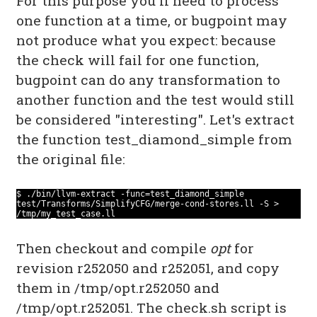
For this purpose you'll need to process
one function at a time, or bugpoint may
not produce what you expect: because
the check will fail for one function,
bugpoint can do any transformation to
another function and the test would still
be considered "interesting". Let's extract
the function test_diamond_simple from
the original file:
$ ./bin/llvm-extract -func=test_diamond_simple
test/Transforms/SimplifyCFG/merge-cond-stores.ll -S >
/tmp/my_test_case.ll
Then checkout and compile
opt
for
revision r252050 and r252051, and copy
them in /tmp/opt.r252050 and
/tmp/opt.r252051. The check.sh script is