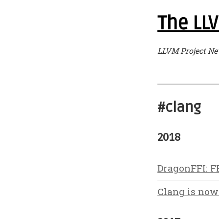
The LLV
LLVM Project Ne
#clang
2018
DragonFFI: F
Clang is now