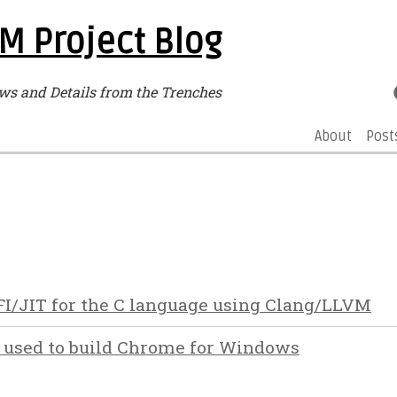
M Project Blog
ws and Details from the Trenches
About
Post
FI/JIT for the C language using Clang/LLVM
 used to build Chrome for Windows