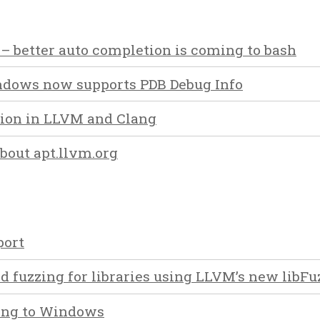
 – better auto completion is coming to bash
dows now supports PDB Debug Info
tion in LLVM and Clang
out apt.llvm.org
ort
d fuzzing for libraries using LLVM’s new libFu
ing to Windows