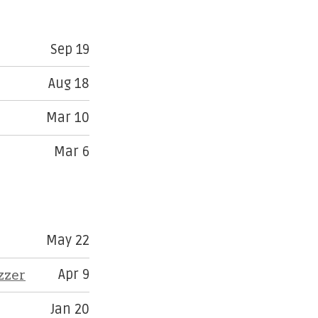
Sep 19
Aug 18
Mar 10
Mar 6
May 22
zzer
Apr 9
Jan 20