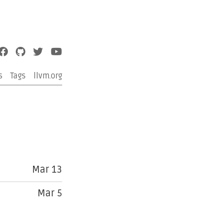
s
Tags
llvm.org
Mar 13
Mar 5