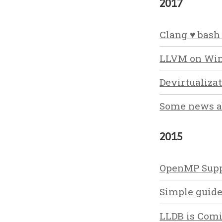
2017
Clang ♥ bash
LLVM on Win
Devirtualiza
Some news ab
2015
OpenMP Supp
Simple guide
LLDB is Com