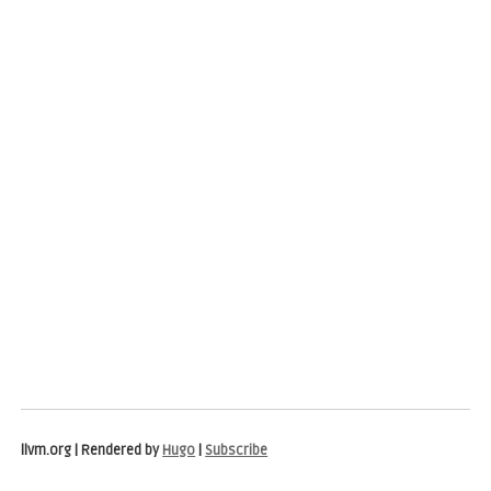
llvm.org | Rendered by
Hugo
|
Subscribe