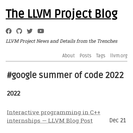
The LLVM Project Blog
LLVM Project News and Details from the Trenches
About
Posts
Tags
llvm.org
#google summer of code 2022
2022
Interactive programming in C++
internships — LLVM Blog Post
Dec 21