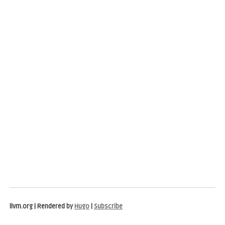
llvm.org | Rendered by
Hugo
|
Subscribe