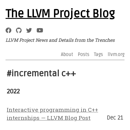
The LLVM Project Blog
LLVM Project News and Details from the Trenches
About
Posts
Tags
llvm.org
#incremental c++
2022
Interactive programming in C++
internships — LLVM Blog Post
Dec 21