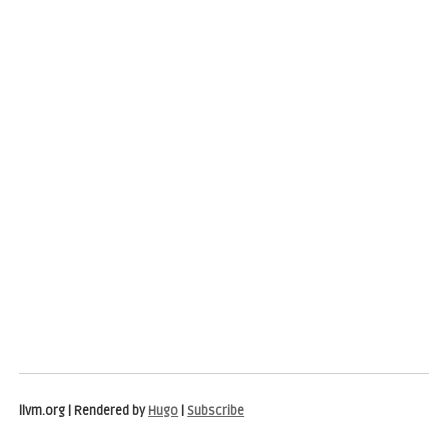
llvm.org | Rendered by
Hugo
|
Subscribe