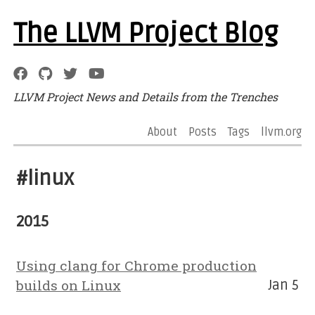
The LLVM Project Blog
LLVM Project News and Details from the Trenches
About
Posts
Tags
llvm.org
#linux
2015
Using clang for Chrome production
builds on Linux
Jan 5