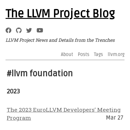
The LLVM Project Blog
LLVM Project News and Details from the Trenches
About
Posts
Tags
llvm.org
#llvm foundation
2023
The 2023 EuroLLVM Developers’ Meeting
Program
Mar 27