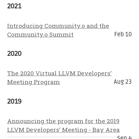
2021
Introducing Community.o and the
Community.o Summit
Feb 10
2020
The 2020 Virtual LLVM Developers’
Meeting Program
Aug 23
2019
Announcing the program for the 2019
LLVM Developers’ Meeting - Bay Area
Sep 4