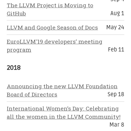
The LLVM Project is Moving to
GitHub
Aug 1
LLVM and Google Season of Docs
May 24
EuroLLVM'19 developers’ meeting
program
Feb 11
2018
Announcing the new LLVM Foundation
Board of Directors
Sep 18
International Women’s Day: Celebrating
all the women in the LLVM Community!
Mar 8