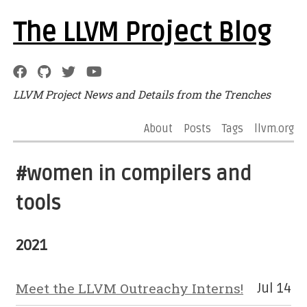
The LLVM Project Blog
LLVM Project News and Details from the Trenches
About
Posts
Tags
llvm.org
#women in compilers and
tools
2021
Meet the LLVM Outreachy Interns!
Jul 14