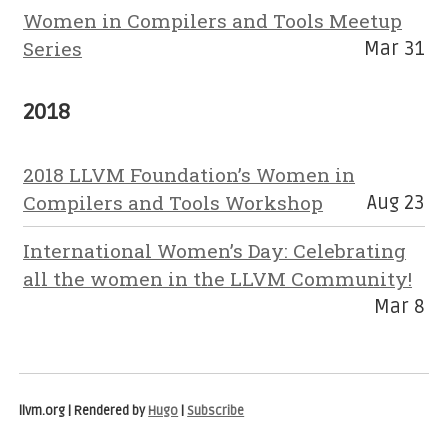
Women in Compilers and Tools Meetup
Series
Mar 31
2018
2018 LLVM Foundation’s Women in
Compilers and Tools Workshop
Aug 23
International Women’s Day: Celebrating
all the women in the LLVM Community!
Mar 8
llvm.org | Rendered by
Hugo
|
Subscribe